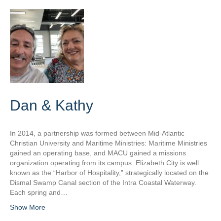
Dan & Kathy
In 2014, a partnership was formed between Mid-Atlantic
Christian University and Maritime Ministries: Maritime Ministries
gained an operating base, and MACU gained a missions
organization operating from its campus. Elizabeth City is well
known as the “Harbor of Hospitality,” strategically located on the
Dismal Swamp Canal section of the Intra Coastal Waterway.
Each spring and…
Show More