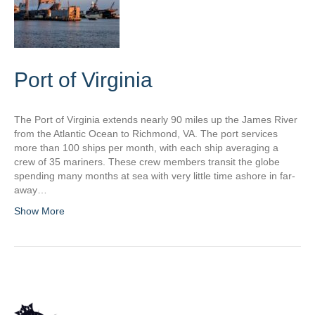
Port of Virginia
The Port of Virginia extends nearly 90 miles up the James River
from the Atlantic Ocean to Richmond, VA. The port services
more than 100 ships per month, with each ship averaging a
crew of 35 mariners. These crew members transit the globe
spending many months at sea with very little time ashore in far-
away…
Show More