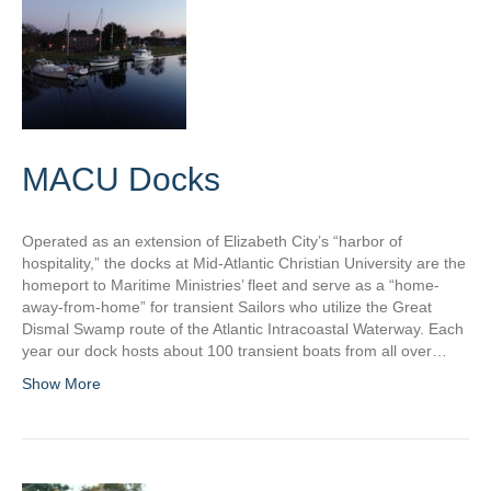
MACU Docks
Operated as an extension of Elizabeth City’s “harbor of
hospitality,” the docks at Mid-Atlantic Christian University are the
homeport to Maritime Ministries’ fleet and serve as a “home-
away-from-home” for transient Sailors who utilize the Great
Dismal Swamp route of the Atlantic Intracoastal Waterway. Each
year our dock hosts about 100 transient boats from all over…
Show More