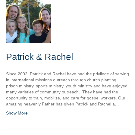
Patrick & Rachel
Since 2002, Patrick and Rachel have had the privilege of serving
in international missions outreach through church planting,
prison ministry, sports ministry, youth ministry and have enjoyed
many varieties of community outreach. They have had the
opportunity to train, mobilize, and care for gospel workers. Our
amazing heavenly Father has given Patrick and Rachel a…
Show More