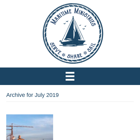
Archive for July 2019