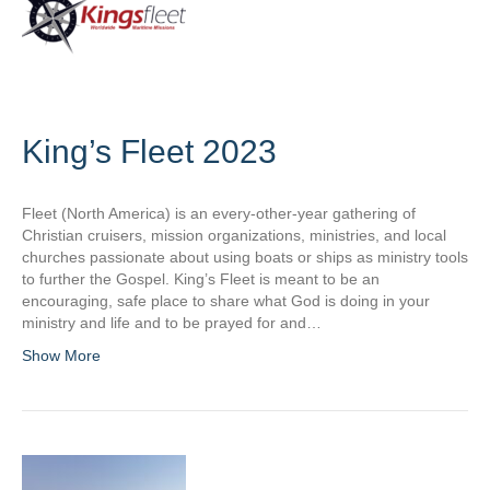
King’s Fleet 2023
Fleet (North America) is an every-other-year gathering of
Christian cruisers, mission organizations, ministries, and local
churches passionate about using boats or ships as ministry tools
to further the Gospel. King’s Fleet is meant to be an
encouraging, safe place to share what God is doing in your
ministry and life and to be prayed for and…
Show More