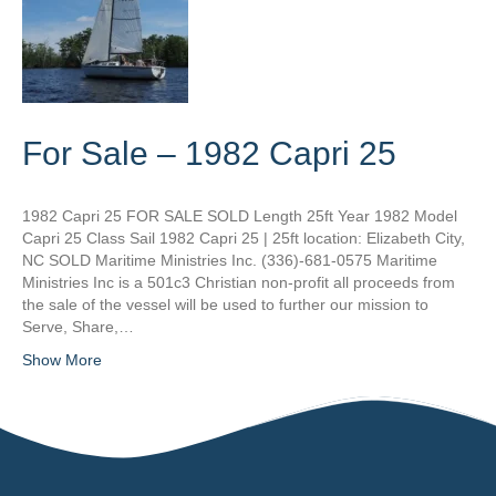
For Sale – 1982 Capri 25
1982 Capri 25 FOR SALE SOLD Length 25ft Year 1982 Model
Capri 25 Class Sail 1982 Capri 25 | 25ft location: Elizabeth City,
NC SOLD Maritime Ministries Inc. (336)-681-0575 Maritime
Ministries Inc is a 501c3 Christian non-profit all proceeds from
the sale of the vessel will be used to further our mission to
Serve, Share,…
Show More