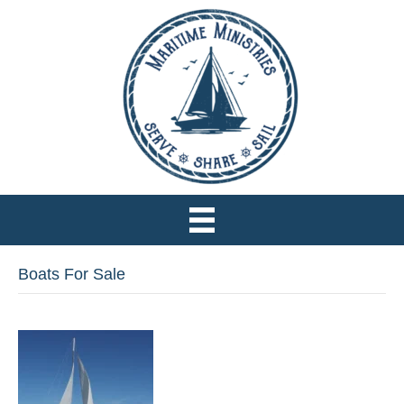
Boats For Sale