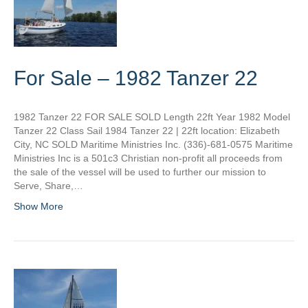
For Sale – 1982 Tanzer 22
1982 Tanzer 22 FOR SALE SOLD Length 22ft Year 1982 Model
Tanzer 22 Class Sail 1984 Tanzer 22 | 22ft location: Elizabeth
City, NC SOLD Maritime Ministries Inc. (336)-681-0575 Maritime
Ministries Inc is a 501c3 Christian non-profit all proceeds from
the sale of the vessel will be used to further our mission to
Serve, Share,…
Show More