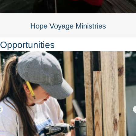
Hope Voyage Ministries
Opportunities