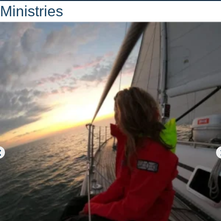
Ministries