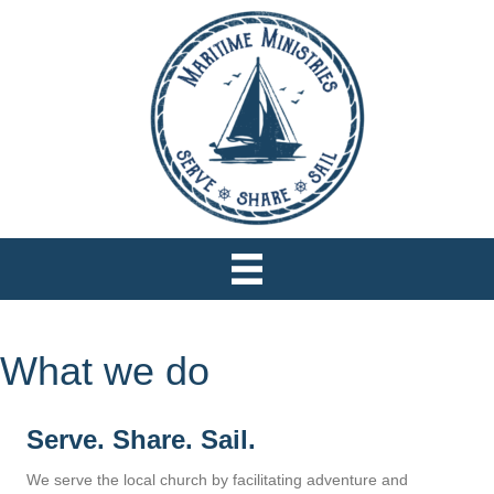
What we do
Serve. Share. Sail.
We serve the local church by facilitating adventure and