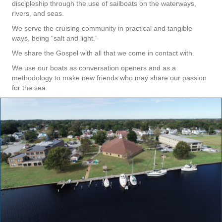
discipleship through the use of sailboats on the waterways,
rivers, and seas.
We serve the cruising community in practical and tangible
ways, being “salt and light.”
We share the Gospel with all that we come in contact with.
We use our boats as conversation openers and as a
methodology to make new friends who may share our passion
for the sea.