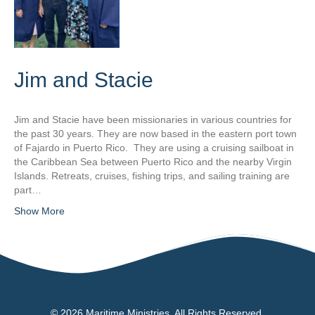
Jim and Stacie
Jim and Stacie have been missionaries in various countries for
the past 30 years. They are now based in the eastern port town
of Fajardo in Puerto Rico. They are using a cruising sailboat in
the Caribbean Sea between Puerto Rico and the nearby Virgin
Islands. Retreats, cruises, fishing trips, and sailing training are
part…
Show More
© 2026 Maritime Ministries. All Rights Reserved.