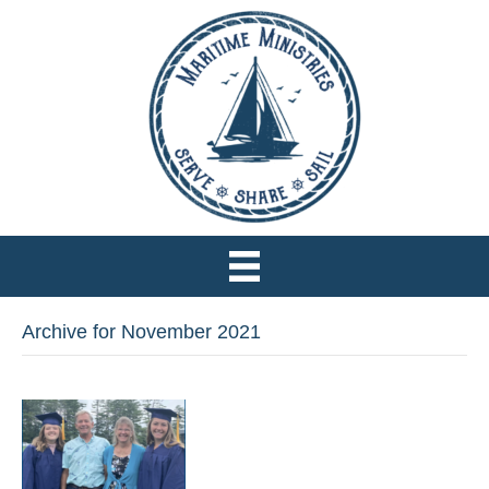
Archive for November 2021