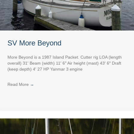
SV More Beyond
More Beyond is a 1987 Island Packet. Cutter rig LOA (length
overall) 31′ Beam (width) 11′ 6″ Air height (mast) 43′ 6″ Draft
(keep depth) 4′ 27 HP Yanmar 3 engine
Read More
→