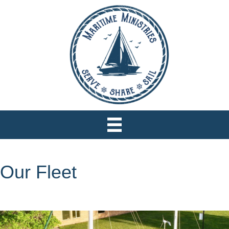
Our Fleet