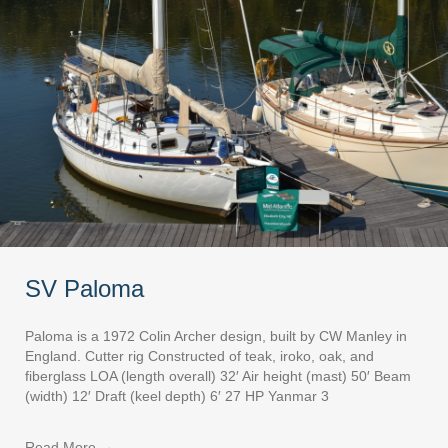
SV Paloma
Paloma is a 1972 Colin Archer design, built by CW Manley in
England. Cutter rig Constructed of teak, iroko, oak, and
fiberglass LOA (length overall) 32′ Air height (mast) 50′ Beam
(width) 12′ Draft (keel depth) 6′ 27 HP Yanmar 3
Read More
→