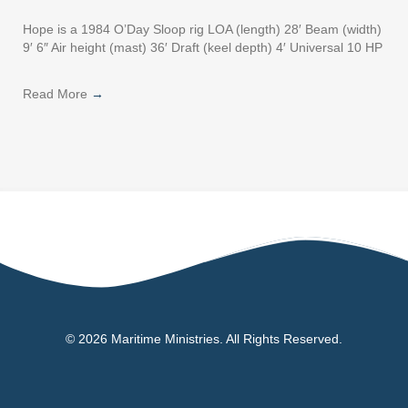
Hope is a 1984 O’Day Sloop rig LOA (length) 28′ Beam (width)
9′ 6″ Air height (mast) 36′ Draft (keel depth) 4′ Universal 10 HP
Read More
→
© 2026 Maritime Ministries. All Rights Reserved.