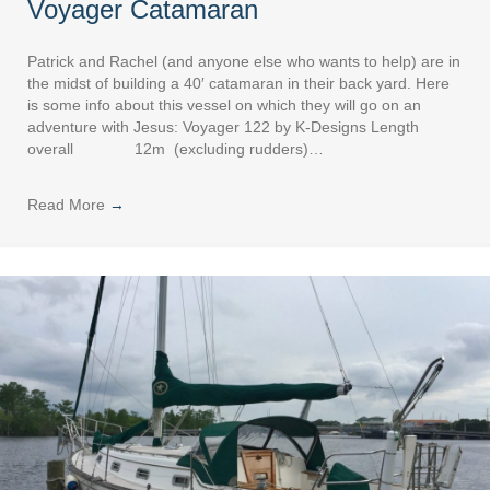
Voyager Catamaran
Patrick and Rachel (and anyone else who wants to help) are in
the midst of building a 40′ catamaran in their back yard. Here
is some info about this vessel on which they will go on an
adventure with Jesus: Voyager 122 by K-Designs Length
overall 12m (excluding rudders)…
Read More
→