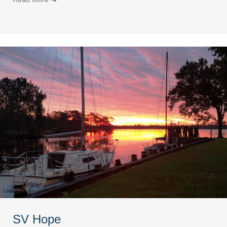
SV Hope