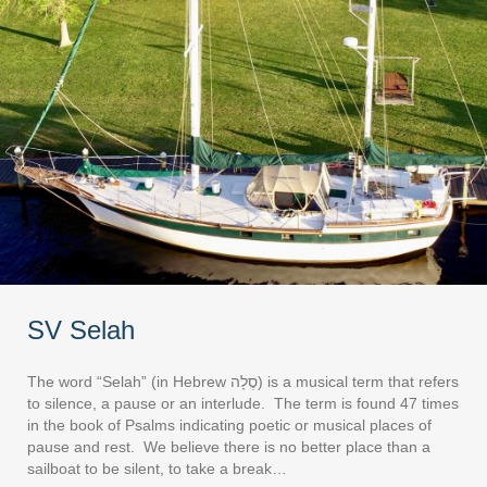
SV Selah
The word “Selah” (in Hebrew סֶלָה) is a musical term that refers
to silence, a pause or an interlude. The term is found 47 times
in the book of Psalms indicating poetic or musical places of
pause and rest. We believe there is no better place than a
sailboat to be silent, to take a break…