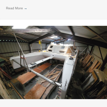
Read More
→