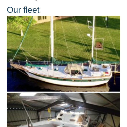
Our fleet