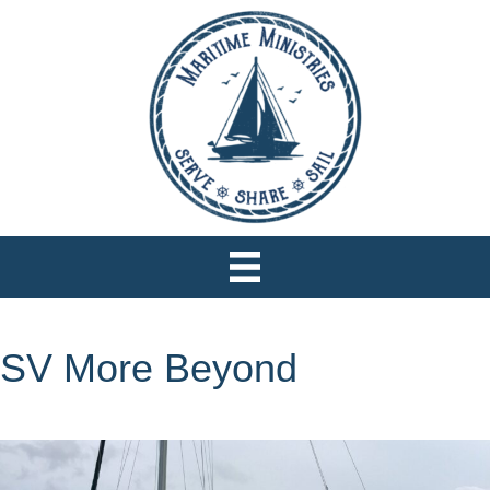
SV More Beyond