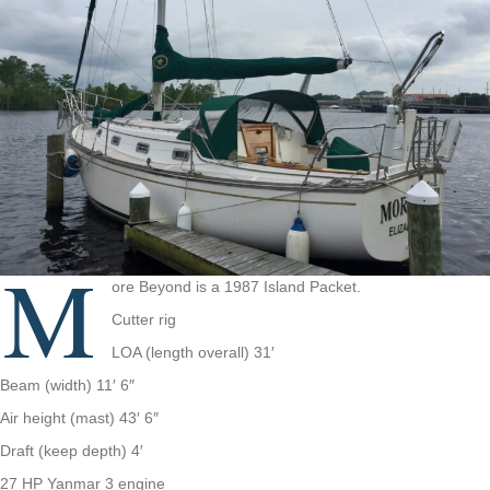
M
ore Beyond is a 1987 Island Packet.
Cutter rig
LOA (length overall) 31′
Beam (width) 11′ 6″
Air height (mast) 43′ 6″
Draft (keep depth) 4′
27 HP Yanmar 3 engine