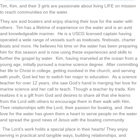
Tim, Kim, and their 3 girls are passionate about living LIFE on mission
to reach communities on the water.
They are avid boaters and enjoy sharing their love for the water with
others. Tim has a lifetime of experience on the water and is an avid
and knowledgeable mariner. He is a USCG licensed captain having
operated a wide range of vessels such as towboats, fireboats, charter
boats and more. He believes his time on the water has been preparing
him for this season and is now using these experiences and skills to
further the gospel by water. Kim, having marveled at the ocean from a
young age, initially pursued a marine science degree. After committing
her life to Christ in college, getting involved in the church, and serving
with youth, God led her to switch her major to education. As a science
teacher for over 12 years, she saw God’s hand in merging her love for
marine science and her call to teach. Though a teacher by trade, Kim
realizes it is a gift from God and desires to share all that she learns
from the Lord with others to encourage them in their walk with Him.
Their relationships with the Lord, their passion for boating, and their
love for the water has given them a heart to serve people on the water
and spread the good news of Jesus with the boating community.
The Lord’s work holds a special place in their hearts! They enjoy
serving in practical and tangible ways, building relationships, and