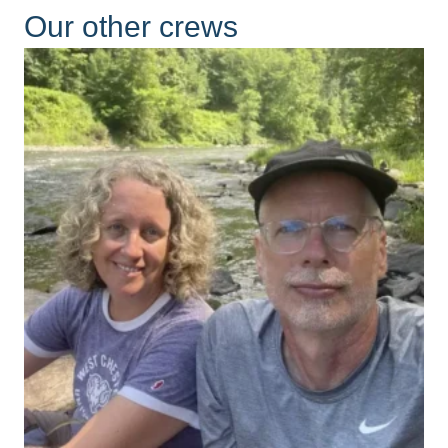
Our other crews