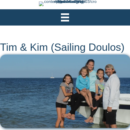
Tim & Kim (Sailing Doulos)