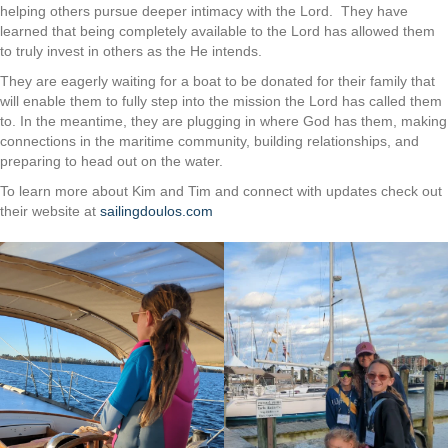
helping others pursue deeper intimacy with the Lord. They have
learned that being completely available to the Lord has allowed them
to truly invest in others as the He intends.
They are eagerly waiting for a boat to be donated for their family that
will enable them to fully step into the mission the Lord has called them
to. In the meantime, they are plugging in where God has them, making
connections in the maritime community, building relationships, and
preparing to head out on the water.
To learn more about Kim and Tim and connect with updates check out
their website at
sailingdoulos.com