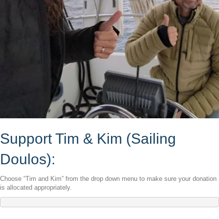
Support Tim & Kim (Sailing
Doulos):
Choose “Tim and Kim” from the drop down menu to make sure your donation
is allocated appropriately.