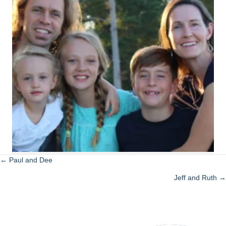
← Paul and Dee
Posts
Jeff and Ruth →
navigation